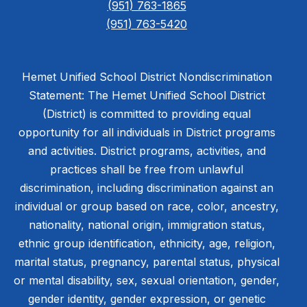
(951) 763-1865
(951) 763-5420
Hemet Unified School District Nondiscrimination
Statement: The Hemet Unified School District
(District) is committed to providing equal
opportunity for all individuals in District programs
and activities. District programs, activities, and
practices shall be free from unlawful
discrimination, including discrimination against an
individual or group based on race, color, ancestry,
nationality, national origin, immigration status,
ethnic group identification, ethnicity, age, religion,
marital status, pregnancy, parental status, physical
or mental disability, sex, sexual orientation, gender,
gender identity, gender expression, or genetic