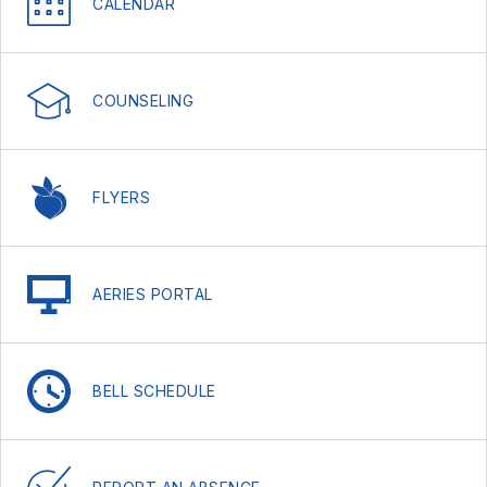
CALENDAR
COUNSELING
FLYERS
AERIES PORTAL
BELL SCHEDULE