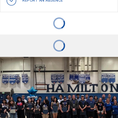
REPORT AN ABSENCE