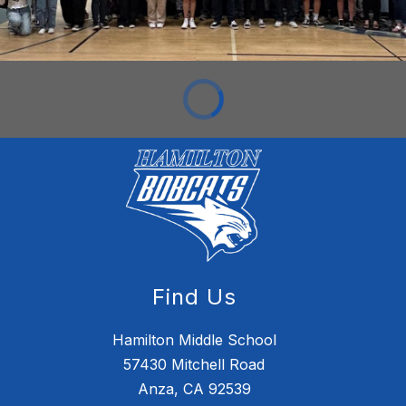
Find Us
Hamilton Middle School
57430 Mitchell Road
Anza, CA 92539