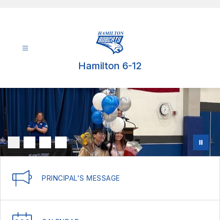
Skip
to
content
Hamilton 6-12
PRINCIPAL'S MESSAGE