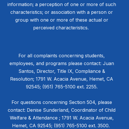
information; a perception of one or more of such
characteristics; or association with a person or
group with one or more of these actual or
perceived characteristics.
For all complaints concerning students,
employees, and programs please contact: Juan
Santos, Director, Title IX, Compliance &
Resolution; 1791 W. Acacia Avenue, Hemet, CA
92545; (951) 765-5100 ext. 2255.
For questions concerning Section 504, please
contact: Denise Sunderland, Coordinator of Child
Welfare & Attendance ; 1791 W. Acacia Avenue,
Hemet, CA 92545; (951) 765-5100 ext. 3500.