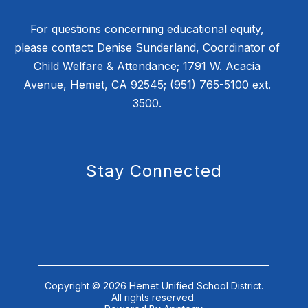
For questions concerning educational equity,
please contact: Denise Sunderland, Coordinator of
Child Welfare & Attendance; 1791 W. Acacia
Avenue, Hemet, CA 92545; (951) 765-5100 ext.
3500.
Stay Connected
Copyright © 2026 Hemet Unified School District.
All rights reserved.