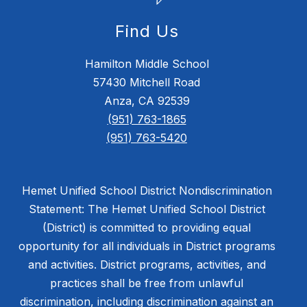
Find Us
Hamilton Middle School
57430 Mitchell Road
Anza, CA 92539
(951) 763-1865
(951) 763-5420
Hemet Unified School District Nondiscrimination
Statement: The Hemet Unified School District
(District) is committed to providing equal
opportunity for all individuals in District programs
and activities. District programs, activities, and
practices shall be free from unlawful
discrimination, including discrimination against an