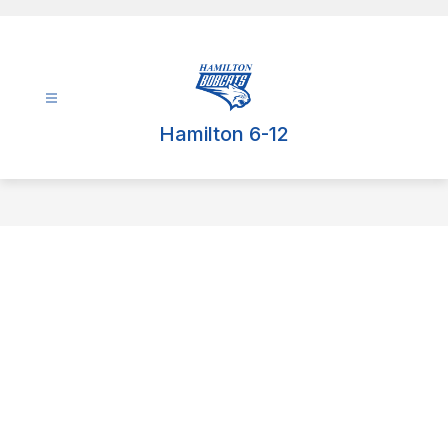
Skip
to
content
Hamilton 6-12