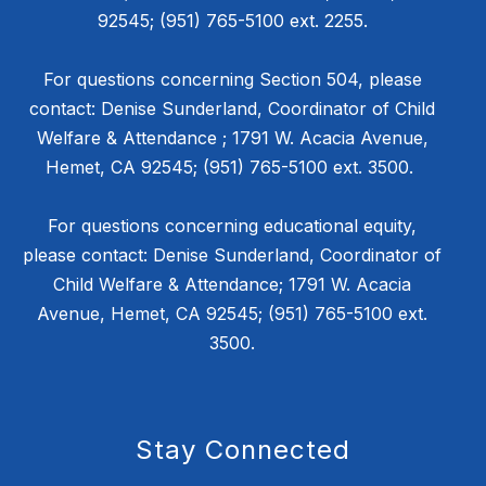
92545; (951) 765-5100 ext. 2255.
For questions concerning Section 504, please
contact: Denise Sunderland, Coordinator of Child
Welfare & Attendance ; 1791 W. Acacia Avenue,
Hemet, CA 92545; (951) 765-5100 ext. 3500.
For questions concerning educational equity,
please contact: Denise Sunderland, Coordinator of
Child Welfare & Attendance; 1791 W. Acacia
Avenue, Hemet, CA 92545; (951) 765-5100 ext.
3500.
Stay Connected