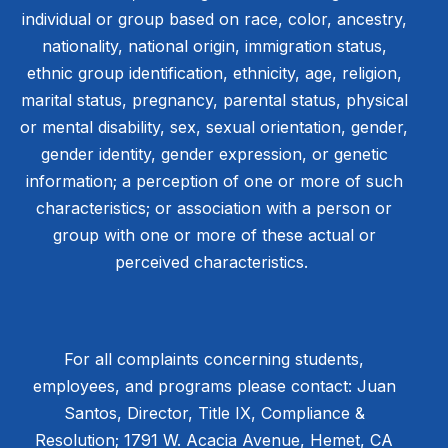
individual or group based on race, color, ancestry,
nationality, national origin, immigration status,
ethnic group identification, ethnicity, age, religion,
marital status, pregnancy, parental status, physical
or mental disability, sex, sexual orientation, gender,
gender identity, gender expression, or genetic
information; a perception of one or more of such
characteristics; or association with a person or
group with one or more of these actual or
perceived characteristics.
For all complaints concerning students,
employees, and programs please contact: Juan
Santos, Director, Title IX, Compliance &
Resolution; 1791 W. Acacia Avenue, Hemet, CA