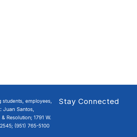
Stay Connected
g students, employees,
: Juan Santos,
e & Resolution; 1791 W.
2545; (951) 765-5100