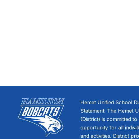
Hemet Unified School Dis
Statement: The Hemet Uni
(District) is committed to
opportunity for all indivi
and activities. District pr