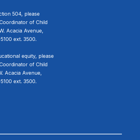
tion 504, please
Coordinator of Child
 W. Acacia Avenue,
5100 ext. 3500.
cational equity, please
Coordinator of Child
W. Acacia Avenue,
5100 ext. 3500.