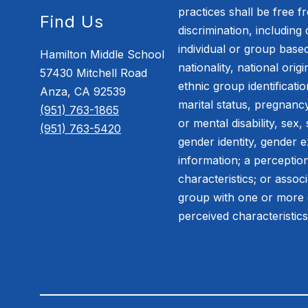
practices shall be free 
Find Us
discrimination, including 
individual or group based
Hamilton Middle School
nationality, national orig
57430 Mitchell Road
ethnic group identification
Anza, CA 92539
marital status, pregnancy
(951) 763-1865
or mental disability, sex,
(951) 763-5420
gender identity, gender e
information; a perceptio
characteristics; or assoc
group with one or more 
perceived characteristic