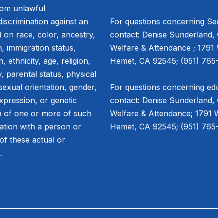
from unlawful
discrimination against an
For questions concerning Sec
 on race, color, ancestry,
contact: Denise Sunderland, 
in, immigration status,
Welfare & Attendance ; 1791
, ethnicity, age, religion,
Hemet, CA 92545; (951) 765-
, parental status, physical
 sexual orientation, gender,
For questions concerning edu
xpression, or genetic
contact: Denise Sunderland, 
n of one or more of such
Welfare & Attendance; 1791 
iation with a person or
Hemet, CA 92545; (951) 765-
of these actual or
s.