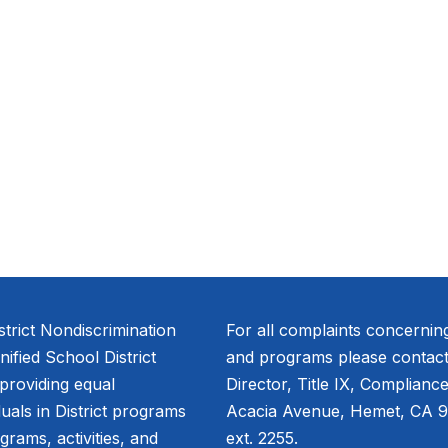
trict Nondiscrimination
For all complaints concernin
fied School District
and programs please contact
 providing equal
Director, Title IX, Complianc
duals in District programs
Acacia Avenue, Hemet, CA 9
ograms, activities, and
ext. 2255.