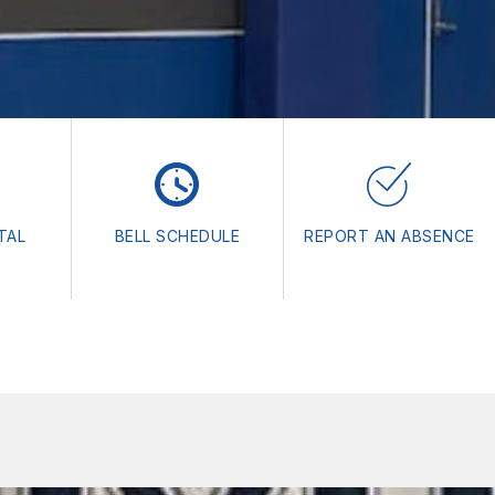
TAL
BELL SCHEDULE
REPORT AN ABSENCE