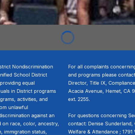
trict Nondiscrimination
For all complaints concernin
fied School District
and programs please contact
 providing equal
Director, Title IX, Complianc
duals in District programs
Acacia Avenue, Hemet, CA 9
ograms, activities, and
ext. 2255.
from unlawful
discrimination against an
For questions concerning Sec
 on race, color, ancestry,
contact: Denise Sunderland, 
in, immigration status,
Welfare & Attendance ; 1791