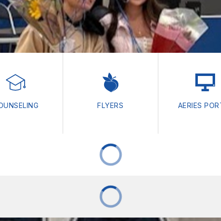
OUNSELING
FLYERS
AERIES POR