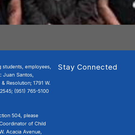
Stay Connected
g students, employees,
: Juan Santos,
e & Resolution; 1791 W.
2545; (951) 765-5100
tion 504, please
Coordinator of Child
 W. Acacia Avenue,