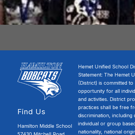
Hemet Unified School Dis
Statement: The Hemet Uni
(District) is committed to
opportunity for all indivi
and activities. District pr
practices shall be free 
Find Us
discrimination, including 
individual or group based
Hamilton Middle School
nationality, national orig
57430 Mitchell Road