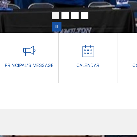
PRINCIPAL'S MESSAGE
CALENDAR
C